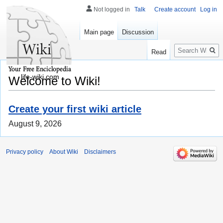
Not logged in
Talk
Create account
Log in
Main page
Discussion
Search
Read
life-wiki.com
Welcome to Wiki!
Create your first wiki article
August 9, 2026
Privacy policy
About Wiki
Disclaimers